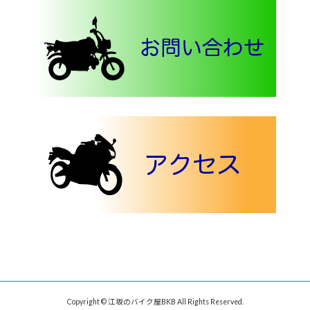
Copyright © 江坂のバイク屋BKB All Rights Reserved.